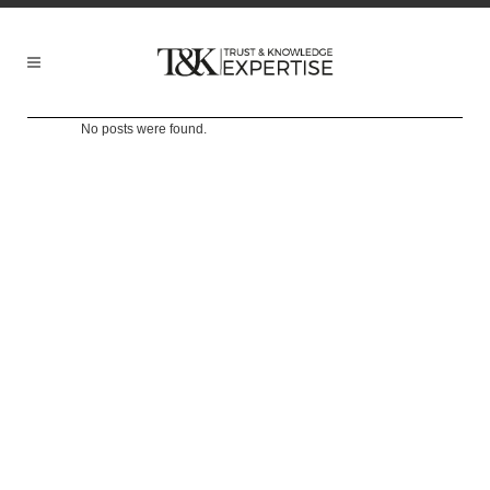
No posts were found.