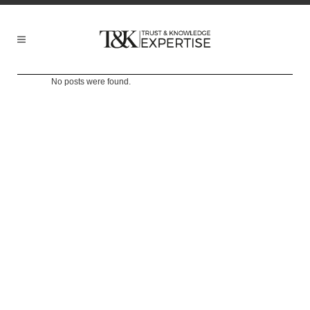
No posts were found.