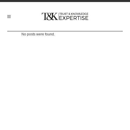
No posts were found.